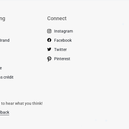
ng
Connect
Instagram
✱
Brand
Facebook
s
Twitter
Pinterest
de
s crédit
 to hear what you think!
dback
✱
✱