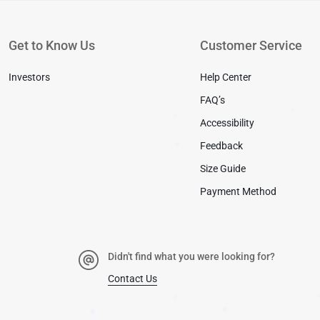
✱
Get to Know Us
Customer Service
Investors
Help Center
FAQ’s
Accessibility
Feedback
✱
✱
Size Guide
✱
Payment Method
Didn't find what you were looking for?
Contact Us
✱