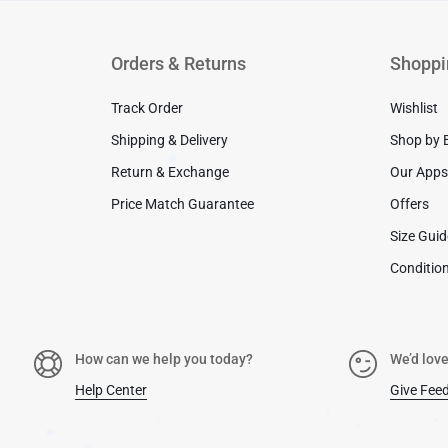
Orders & Returns
Shoppi
Track Order
Wishlist
✱
Shipping & Delivery
Shop by 
Return & Exchange
Our App
Price Match Guarantee
Offers
✱
Size Gui
Condition
How can we help you today?
We’d love
Help Center
Give Fee
✱
✱
✱
✱
✱