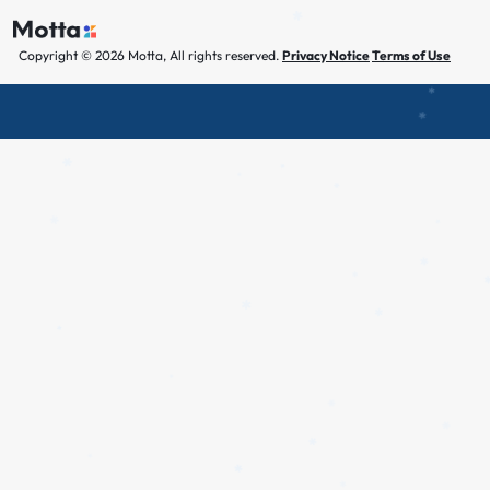
✱
✱
✱
Copyright © 2026 Motta, All rights reserved.
Privacy Notice
Terms of Use
✱
✱
✱
✱
✱
✱
✱
✱
✱
✱
✱
✱
✱
✱
✱
✱
✱